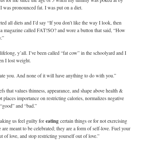
I was pronounced fat. I was put on a diet.
ted all diets and I’d say “If you don’t like the way I look, then
to a magazine called FAT!SO? and wore a button that said, “How
y.”
felong, y’all. I’ve been called “fat cow” in the schoolyard and I
n I lost weight.
ate you. And none of it will have anything to do with you.”
eliefs that values thinness, appearance, and shape above health &
t places importance on restricting calories, normalizes negative
as “good” and “bad.”
eating
king us feel guilty for
certain things or for not exercising
 are meant to be celebrated; they are a form of self-love. Fuel your
of love, and stop restricting yourself out of love.”