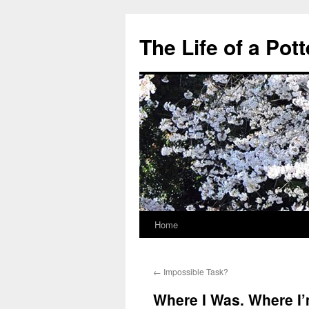
The Life of a Pott
Home
Skip
to
←
Impossible Task?
content
Where I Was. Where I