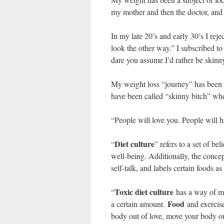
my mother and then the doctor, and 
In my late 20’s and early 30’s I rejec
look the other way.” I subscribed 
dare you assume I’d rather be skinn
My weight loss “journey” has been li
have been called “skinny bitch” whe
“People will love you. People will h
Diet culture
“
” refers to a set of b
well-being. Additionally, the concep
self-talk, and labels certain foods 
Toxic diet culture
“
has a way of ma
Food
a certain amount.
and exercise
body out of love, move your body out 