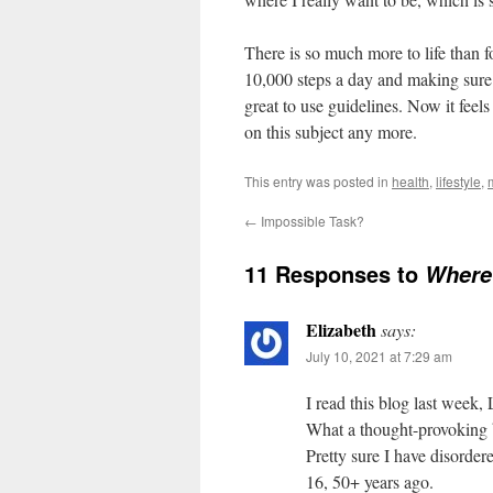
There is so much more to life than 
10,000 steps a day and making sure I
great to use guidelines. Now it feels
on this subject any more.
This entry was posted in
health
,
lifestyle
,
←
Impossible Task?
11 Responses to
Where 
Elizabeth
says:
July 10, 2021 at 7:29 am
I read this blog last week,
What a thought-provoking 
Pretty sure I have disorder
16, 50+ years ago.