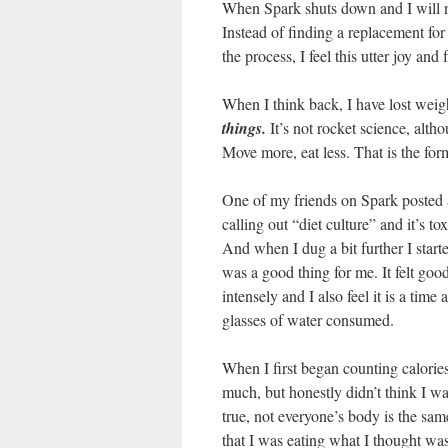
When Spark shuts down and I will no 
Instead of finding a replacement fo
the process, I feel this utter joy a
When I think back, I have lost weig
things.
It’s not rocket science, alth
Move more, eat less. That is the for
One of my friends on Spark posted a
calling out “diet culture” and it’
And when I dug a bit further I start
was a good thing for me. It felt good 
intensely and I also feel it is a time
glasses of water consumed.
When I first began counting calories
much, but honestly didn’t think I w
true, not everyone’s body is the sa
that I was eating what I thought wa