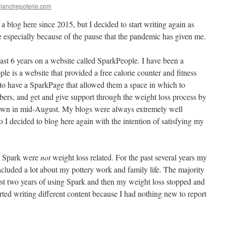
blanchepoterie.com
 a blog here since 2015, but I decided to start writing again as
 especially because of the pause that the pandemic has given me.
ast 6 years on a website called SparkPeople. I have been a
e is a website that provided a free calorie counter and fitness
o have a SparkPage that allowed them a space in which to
ers, and get and give support through the weight loss process by
down in mid-August. My blogs were always extremely well
 I decided to blog here again with the intention of satisfying my
on Spark were
not
weight loss related. For the past several years my
included a lot about my pottery work and family life. The majority
rst two years of using Spark and then my weight loss stopped and
arted writing different content because I had nothing new to report