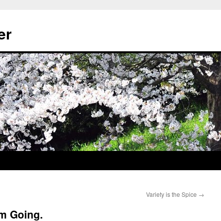
er
Variety is the Spice
→
’m Going.