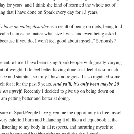
day for years, and I think she kind of resented the whole act of
hing that I have done on Spark every day for 13 years.
ly have an eating disorder
as a result of being on diets, being told
g called names no matter what size I was, and even being asked,
because if you do, I won’t feel good about myself.” Seriously?
 the entire time I have been using SparkPeople with greatly varying
nt of weight. I do feel better having done so. I feel it is so much
ance and stamina, so truly I have no regrets. I also regained some
 for it for the past 5 years.
And ya’ll, it’s only been maybe 20
n on myself.
Recently I decided to give up on being down on
I am getting better and better at doing.
osure of SparkPeople have given me the opportunity to free myself
very calorie I burn and balancing it all like a chequebook at the
 listening to my body in all respects, and nurturing myself to
super happy and healthy right up until the day I croak.