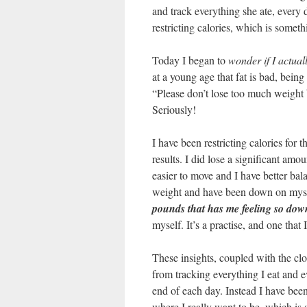
and track everything she ate, every 
restricting calories, which is somet
Today I began to
wonder if I actual
at a young age that fat is bad, bein
“Please don’t lose too much weight 
Seriously!
I have been restricting calories for
results. I did lose a significant amou
easier to move and I have better bal
weight and have been down on myself
pounds that has me feeling so dow
myself. It’s a practise, and one that 
These insights, coupled with the cl
from tracking everything I eat and e
end of each day. Instead I have been
where I really want to be, which is 