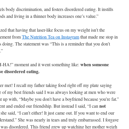
s body discrimination, and fosters disordered eating. It instills
foods and living in a thinner body increases one’s value.”
lized that having that laser-like focus on my weight isn’t the
tatement from
The Nutrition Tea on Instagram
that made me stop in
 doing. The statement was “This is a reminder that you don’t
.”
when someone
H-HA!” moment and it went something like:
e disordered eating.
ver met! I recall my father taking food right off my plate saying
e of my best friends said I was always looking at men who were
t up with, “Maybe you don’t have a boyfriend because you’re fat.”
not
nt and ended our friendship. But instead I said, “I can
she said, “I can’t either! It just came out. If you want to end our
derstand.” She was nearly in tears and truly embarrassed. I forgave
ing was disordered. This friend grew up watching her mother weigh