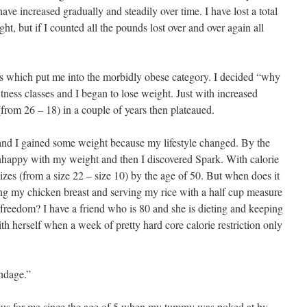
ave increased gradually and steadily over time. I have lost a total
, but if I counted all the pounds lost over and over again all
s which put me into the morbidly obese category. I decided “why
itness classes and I began to lose weight. Just with increased
 (from 26 – 18) in a couple of years then plateaued.
nd I gained some weight because my lifestyle changed. By the
unhappy with my weight and then I discovered Spark. With calorie
 sizes (from a size 22 – size 10) by the age of 50. But when does it
ng my chicken breast and serving my rice with a half cup measure
freedom? I have a friend who is 80 and she is dieting and keeping
ith herself when a week of pretty hard core calorie restriction only
ndage.”
cus for me since the age of 5 when my tummy was poked at by