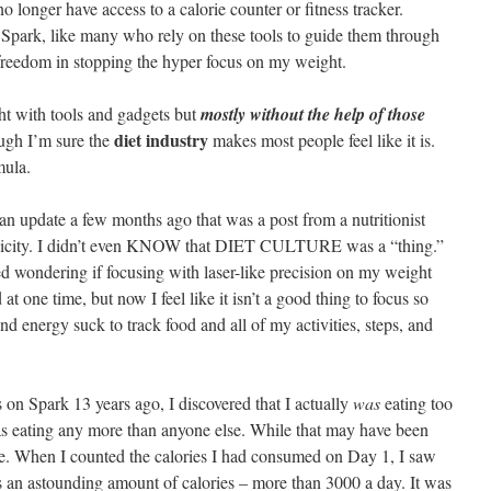
longer have access to a calorie counter or fitness tracker.
r Spark, like many who rely on these tools to guide them through
nd freedom in stopping the hyper focus on my weight.
ht with tools and gadgets but
mostly without the help of those
diet industry
ough I’m sure the
makes most people feel like it is.
mula.
n update a few months ago that was a post from a nutritionist
s toxicity. I didn’t even KNOW that DIET CULTURE was a “thing.”
ed wondering if focusing with laser-like precision on my weight
at one time, but now I feel like it isn’t a good thing to focus so
 and energy suck to track food and all of my activities, steps, and
 on Spark 13 years ago, I discovered that I actually
was
eating too
as eating any more than anyone else. While that may have been
me. When I counted the calories I had consumed on Day 1, I saw
s an astounding amount of calories – more than 3000 a day. It was