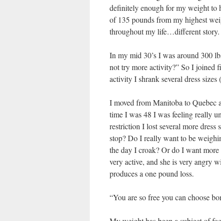
definitely enough for my weight to h
of 135 pounds from my highest weight
throughout my life…different story.
In my mid 30’s I was around 300 lb
not try more activity?” So I joined f
activity I shrank several dress sizes
I moved from Manitoba to Quebec a
time I was 48 I was feeling really 
restriction I lost several more dress
stop? Do I really want to be weighi
the day I croak? Or do I want more 
very active, and she is very angry w
produces a one pound loss.
“You are so free you can choose bo
My weight has been a subject of fo