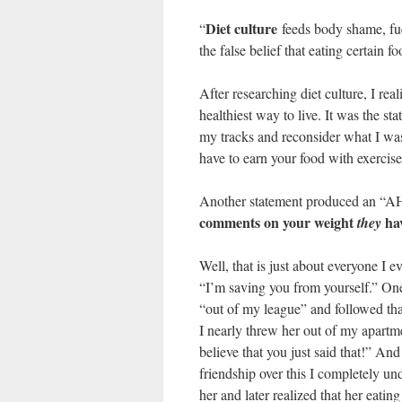
Diet culture
“
feeds body shame, fuel
the false belief that eating certain 
After researching diet culture, I rea
healthiest way to live. It was the s
my tracks and reconsider what I was
have to earn your food with exercise
Another statement produced an “A
comments on your weight
hav
they
Well, that is just about everyone I e
“I’m saving you from yourself.” On
“out of my league” and followed tha
I nearly threw her out of my apartme
believe that you just said that!” And 
friendship over this I completely un
her and later realized that her eat