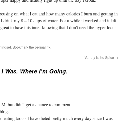
focusing on what I eat and how many calories I burn and getting in
 drink my 8 – 10 cups of water. For a while it worked and it felt
 great to have this inner knowing that I don’t need the hyper focus
mindset
. Bookmark the
permalink
.
Variety is the Spice
→
I Was. Where I’m Going.
 LM, but didn’t get a chance to comment.
blog.
ed eating too as I have dieted pretty much every day since I was