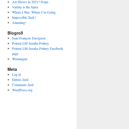
Art Shows in 2021? Nope.
Variety is the Spice
Where I Was. Where I’m Going.
Impossible Task?
Alarming!
Blogroll
Jean-François Davignon
Poterie LM Serafin Pottery
Poterie LM Serafin Pottery Facebook
page
Womangue
Meta
Log in
Entries feed
Comments feed
WordPress.org