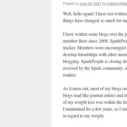
Posted on
June 28, 2021
by
potbelly@la
Well, hello again! I have not written
things have changed so much for me
I have written some blogs over the p
member there since 2008. SparkPeopl
tracker. Members were encouraged t
develop friendships with other memb
blogging. SparkPeople is closing 
received by the Spark community, so
readers.
As it turns out, most of my blogs 
blogs read like journal entries and 
of my weight loss was within the fi
I maintained for a few years, so I st
in regard to my weight.