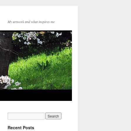
My artwork and what inspires me
Recent Posts